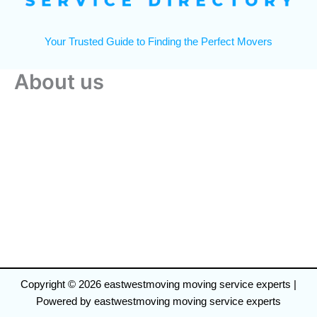
Your Trusted Guide to Finding the Perfect Movers
About us
Copyright © 2026 eastwestmoving moving service experts |
Powered by eastwestmoving moving service experts