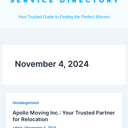
Your Trusted Guide to Finding the Perfect Movers
November 4, 2024
Uncategorized
Apollo Moving Inc.: Your Trusted Partner
for Relocation
admin
/
November 4, 2024