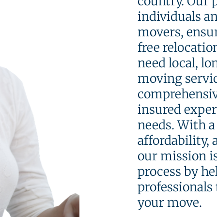
country. Our 
individuals a
movers, ensur
free relocati
need local, lo
moving servic
comprehensive
insured exper
needs. With a 
affordability,
our mission i
process by he
professionals 
your move.