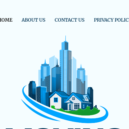
HOME
ABOUT US
CONTACT US
PRIVACY POLIC