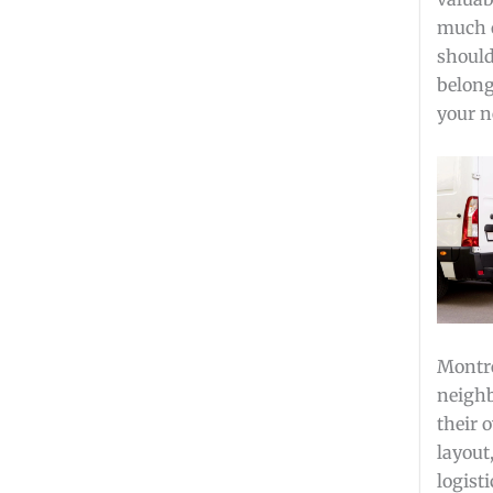
much o
should
belong
your n
Montre
neighb
their 
layout
logist