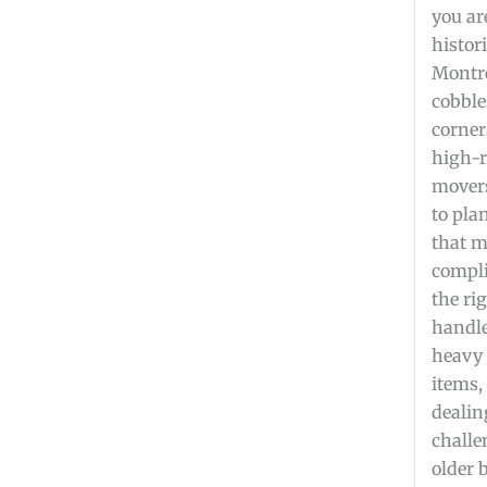
you ar
histori
Montre
cobble
corner
high-r
mover
to pla
that m
compli
the ri
handle
heavy 
items,
dealin
challe
older 