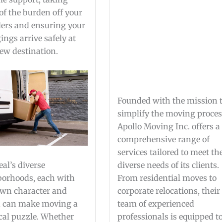
f the burden off your
ers and ensuring your
ings arrive safely at
ew destination.
Founded with the mission 
simplify the moving proces
Apollo Moving Inc. offers a
comprehensive range of
services tailored to meet th
al’s diverse
diverse needs of its clients.
orhoods, each with
From residential moves to
own character and
corporate relocations, their
, can make moving a
team of experienced
ical puzzle. Whether
professionals is equipped t