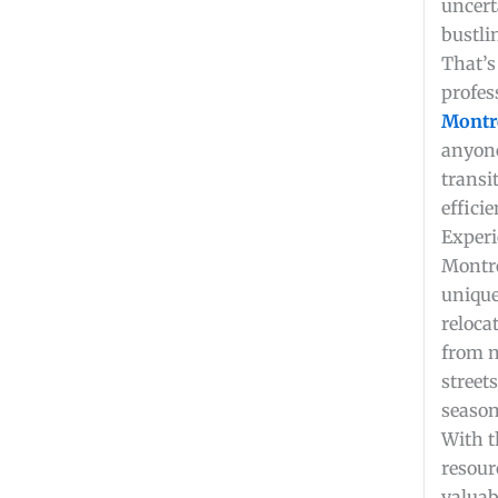
uncert
bustli
That’s
profes
Montr
anyone
transi
efficie
Experi
Montre
unique
relocat
from 
street
season
With t
resour
valuab