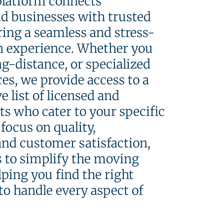
platform connects
nd businesses with trusted
ing a seamless and stress-
on experience. Whether you
ng-distance, or specialized
es, we provide access to a
 list of licensed and
ts who cater to your specific
focus on quality,
 and customer satisfaction,
s to simplify the moving
lping you find the right
to handle every aspect of