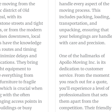
e moving from the
handle every aspect of the
c district of Old
moving process. This
al, with its
includes packing, loading,
stone streets and tight
transportation, and
s, or from the modern
unpacking, ensuring that
ises downtown, local
your belongings are handl
s have the knowledge
with care and precision.
n routes and timing
inimize delays and
One of the hallmarks of
cations. They bring
Apollo Moving Inc. is its
ght equipment to
dedication to customer
 everything from
service. From the moment
furniture to fragile
you reach out for a quote,
 which is crucial when
you’ll experience a level of
g with the often
professionalism that sets
nging access points in
them apart from the
buildings or busy
competition. Their friendly