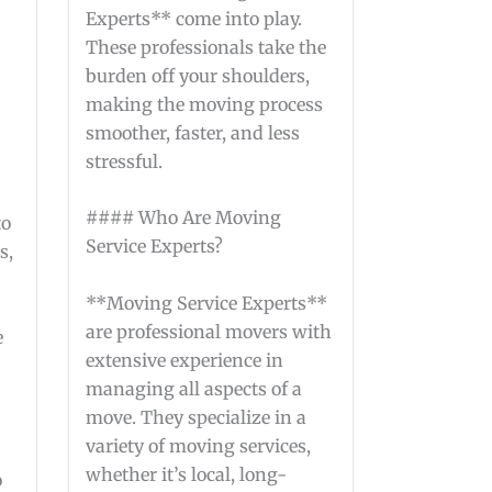
Experts** come into play.
These professionals take the
burden off your shoulders,
making the moving process
smoother, faster, and less
stressful.
#### Who Are Moving
to
Service Experts?
s,
**Moving Service Experts**
are professional movers with
e
extensive experience in
managing all aspects of a
move. They specialize in a
variety of moving services,
whether it’s local, long-
o