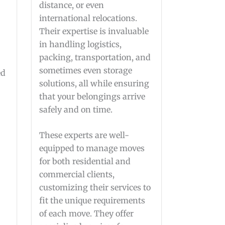
distance, or even
international relocations.
Their expertise is invaluable
in handling logistics,
packing, transportation, and
sometimes even storage
ed
solutions, all while ensuring
that your belongings arrive
safely and on time.
These experts are well-
equipped to manage moves
for both residential and
commercial clients,
customizing their services to
fit the unique requirements
of each move. They offer