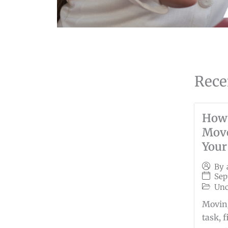
Rece
How
Move
Your
By
Sep
Unc
Moving
task, 