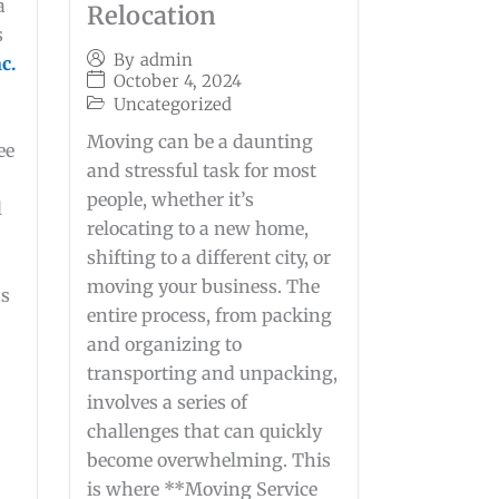
a
Relocation
s
By
admin
c.
October 4, 2024
Uncategorized
Moving can be a daunting
ee
and stressful task for most
people, whether it’s
l
relocating to a new home,
shifting to a different city, or
g
moving your business. The
as
entire process, from packing
and organizing to
transporting and unpacking,
involves a series of
challenges that can quickly
become overwhelming. This
is where **Moving Service