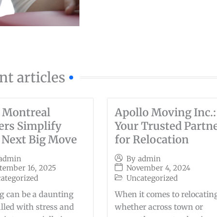
nt articles
 Montreal
Apollo Moving Inc.:
rs Simplify
Your Trusted Partn
 Next Big Move
for Relocation
admin
By
admin
tember 16, 2025
November 4, 2024
ategorized
Uncategorized
 can be a daunting
When it comes to relocatin
filled with stress and
whether across town or