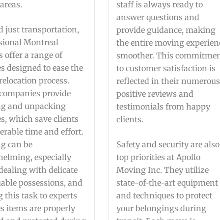
areas.
staff is always ready to
answer questions and
 just transportation,
provide guidance, making
sional Montreal
the entire moving experien
 offer a range of
smoother. This commitme
es designed to ease the
to customer satisfaction is
 relocation process.
reflected in their numerou
companies provide
positive reviews and
ng and unpacking
testimonials from happy
es, which save clients
clients.
erable time and effort.
g can be
Safety and security are also
elming, especially
top priorities at Apollo
ealing with delicate
Moving Inc. They utilize
uable possessions, and
state-of-the-art equipment
g this task to experts
and techniques to protect
s items are properly
your belongings during