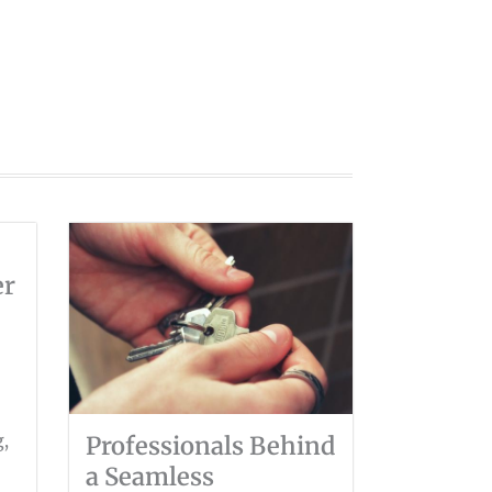
er
g,
Professionals Behind
a Seamless