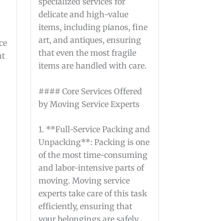
specialized services for
delicate and high-value
items, including pianos, fine
art, and antiques, ensuring
ce
that even the most fragile
nt
items are handled with care.
s
#### Core Services Offered
by Moving Service Experts
1. **Full-Service Packing and
Unpacking**: Packing is one
of the most time-consuming
and labor-intensive parts of
moving. Moving service
experts take care of this task
efficiently, ensuring that
your belongings are safely