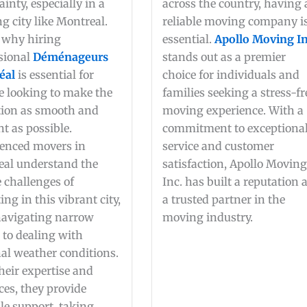
ainty, especially in a
across the country, having 
ng city like Montreal.
reliable moving company i
 why hiring
essential.
Apollo Moving In
sional
Déménageurs
stands out as a premier
éal
is essential for
choice for individuals and
 looking to make the
families seeking a stress-fr
tion as smooth and
moving experience. With a
nt as possible.
commitment to exceptiona
enced movers in
service and customer
al understand the
satisfaction, Apollo Movin
 challenges of
Inc. has built a reputation 
ing in this vibrant city,
a trusted partner in the
navigating narrow
moving industry.
s to dealing with
al weather conditions.
heir expertise and
ces, they provide
le support, taking