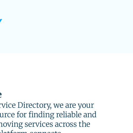
e
vice Directory, we are your
rce for finding reliable and
moving services across the