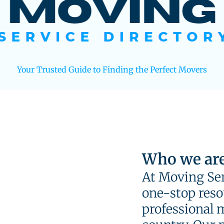
Your Trusted Guide to Finding the Perfect Movers
Who we ar
At Moving Ser
one-stop resou
professional 