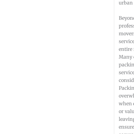
urban 
Beyond
profes
movers
servic
entire
Many 
packi
servic
consid
Packin
overwh
when d
or val
leavin
ensure